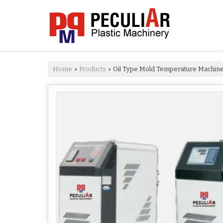
Home
Products
Oil Type Mold Temperature Machin
›
›