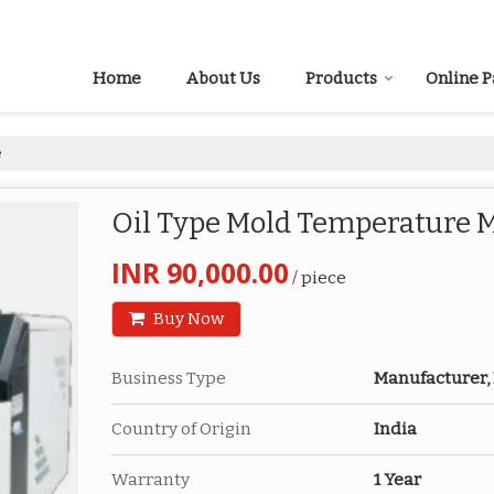
Home
About Us
Products
Online 
e
Oil Type Mold Temperature 
INR 90,000.00
/ piece
Buy Now
Business Type
Manufacturer, 
Country of Origin
India
Warranty
1 Year