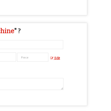
chine
" ?
Edit