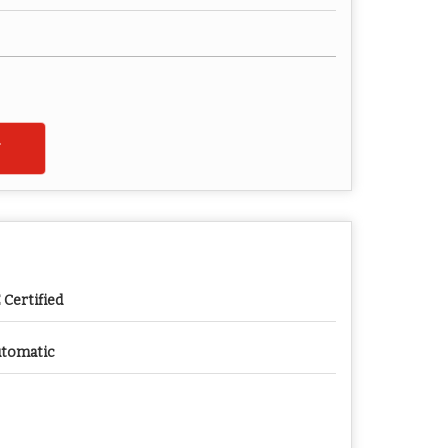
 Certified
tomatic