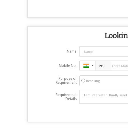
Looking
Name
Mobile No.
Purpose of
Reselling
Requirement
Requirement
Details