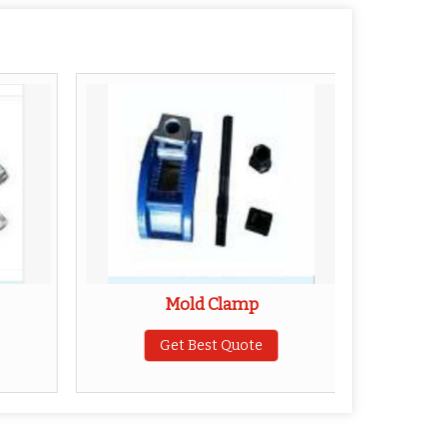
Mold Clamp
Hopper 
Get Best Quote