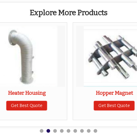
Explore More Products
Heater Housing
Hopper Magnet
Get Best Quote
Get Best Quote