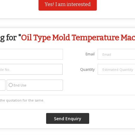
Yes! I am interested
 for "
Oil Type Mold Temperature Ma
Email
Quantity
End Use