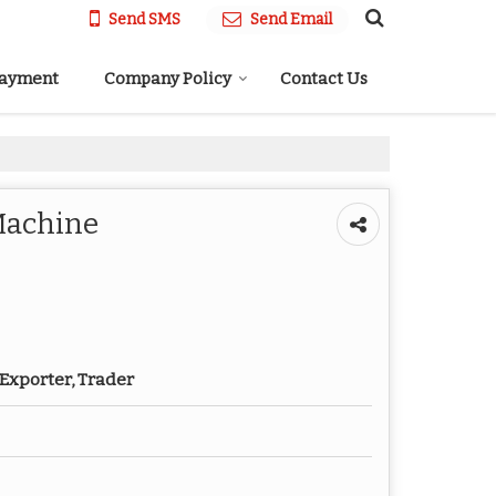
Send SMS
Send Email
Payment
Company Policy
Contact Us
Machine
Exporter, Trader