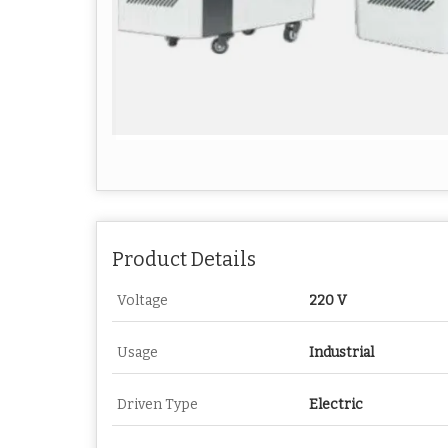
Product Details
Voltage
220 V
Usage
Industrial
Driven Type
Electric