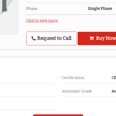
Phase
Single Phase
Click to view more
Request to Call
Buy Now
Certification
CE
Automatic Grade
Au