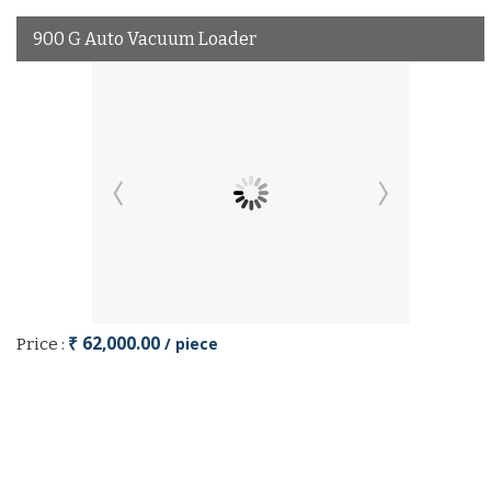
900 G Auto Vacuum Loader
₹ 62,000.00
/ piece
Price :